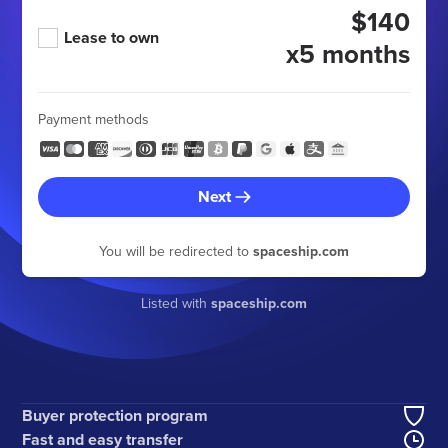
$140
Lease to own
x5 months
Payment methods
Next
You will be redirected to
spaceship.com
Listed with
spaceship.com
Buyer protection program
Fast and easy transfer