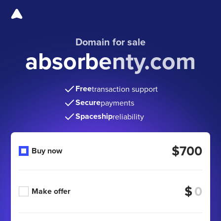
Domain for sale
absorbenty.com
Free
transaction support
Secure
payments
Spaceship
reliability
$700
Buy now
$
Make offer